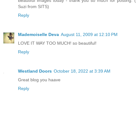
Beautiful images today - thank you so much for posting. (
Suzi from SITS)
Reply
Mademoiselle Deva
August 11, 2009 at 12:10 PM
LOVE IT WAY TOO MUCH! so beautiful!
Reply
Westland Doors
October 18, 2022 at 3:39 AM
Great blog you haave
Reply