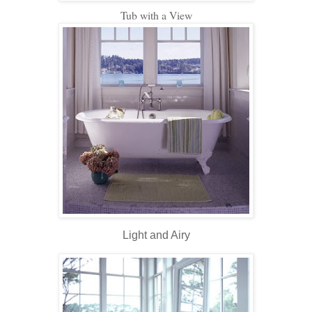
Tub with a View
Light and Airy