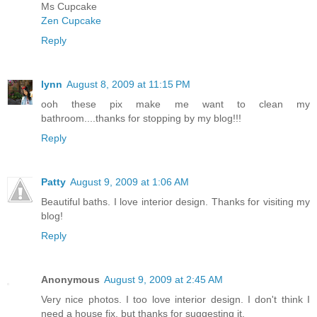
Ms Cupcake
Zen Cupcake
Reply
lynn
August 8, 2009 at 11:15 PM
ooh these pix make me want to clean my
bathroom....thanks for stopping by my blog!!!
Reply
Patty
August 9, 2009 at 1:06 AM
Beautiful baths. I love interior design. Thanks for visiting my
blog!
Reply
Anonymous
August 9, 2009 at 2:45 AM
Very nice photos. I too love interior design. I don't think I
need a house fix, but thanks for suggesting it.