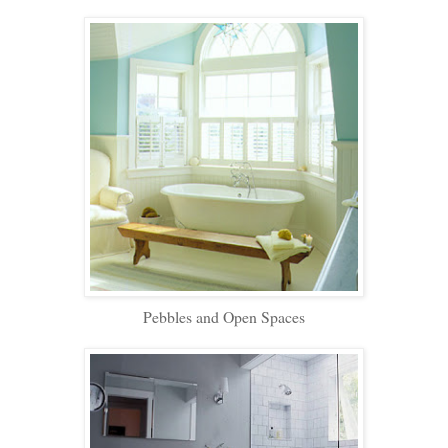
Pebbles and Open Spaces