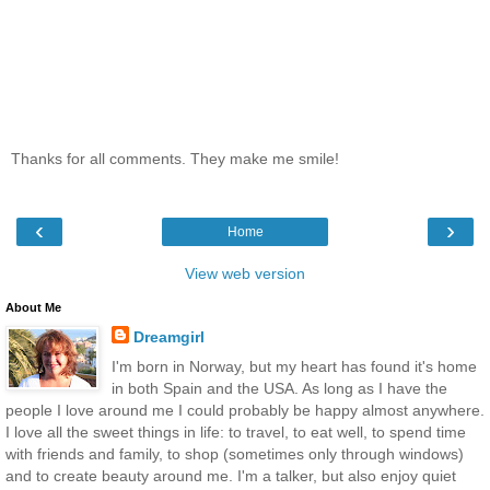
Thanks for all comments. They make me smile!
‹
›
Home
View web version
About Me
Dreamgirl
I'm born in Norway, but my heart has found it's home
in both Spain and the USA. As long as I have the
people I love around me I could probably be happy almost anywhere.
I love all the sweet things in life: to travel, to eat well, to spend time
with friends and family, to shop (sometimes only through windows)
and to create beauty around me. I'm a talker, but also enjoy quiet