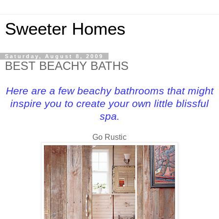
Sweeter Homes
Saturday, August 8, 2009
BEST BEACHY BATHS
Here are a few beachy bathrooms that might
inspire you to create your own little blissful
spa.
Go Rustic