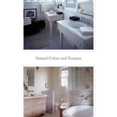
Natural Colors and Textures