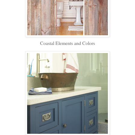
Coastal Elements and Colors