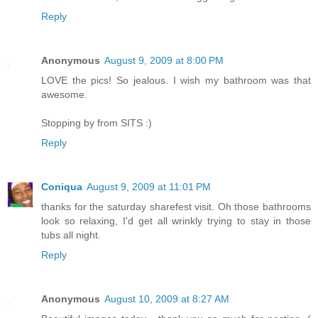
Reply
Anonymous
August 9, 2009 at 8:00 PM
LOVE the pics! So jealous. I wish my bathroom was that
awesome.
Stopping by from SITS :)
Reply
Coniqua
August 9, 2009 at 11:01 PM
thanks for the saturday sharefest visit. Oh those bathrooms
look so relaxing, I'd get all wrinkly trying to stay in those
tubs all night.
Reply
Anonymous
August 10, 2009 at 8:27 AM