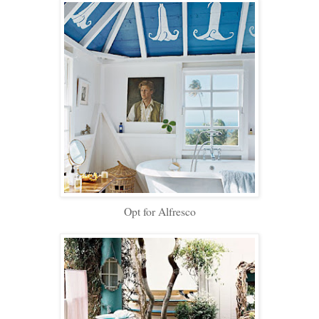
Opt for Alfresco