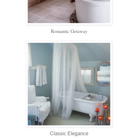
Romantic Getaway
Classic Elegance