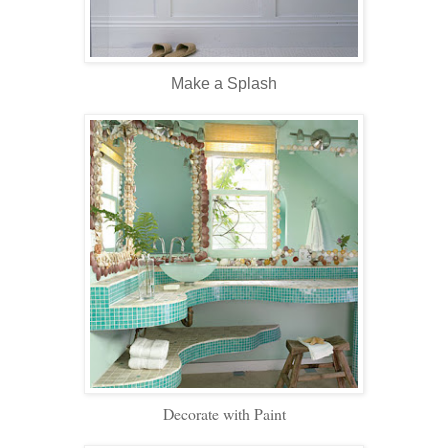
Make a Splash
Decorate with Paint