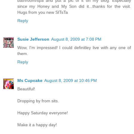
bathroom/spa and put a pic of it on my blog. Especially
since my Honey and My Son did it...thanks for the visit.
Hugs from you new SITsTa
Reply
Susie Jefferson
August 8, 2009 at 7:08 PM
Wow, I'm impressed! I could definitley live with any one of
them.
Reply
Ms Cupcake
August 8, 2009 at 10:46 PM
Beautiful!
Dropping by from sits.
Happy Saturday everyone!
Make it a happy day!