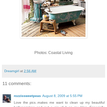
Photos: Coastal Living
Dreamgirl
at
2:56 AM
11 comments:
rozzissweetpeas
August 8, 2009 at 5:55 PM
Love the pics..makes me want to clean up my beautiful