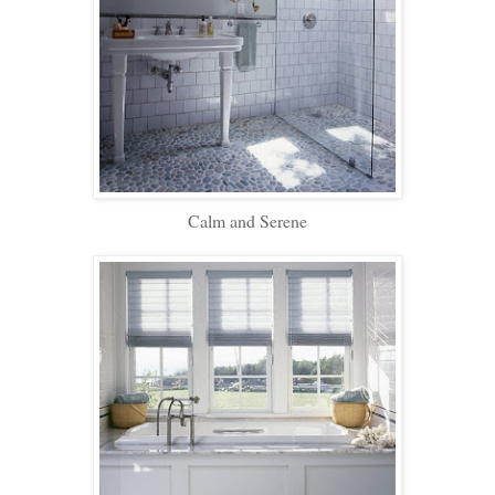
Calm and Serene