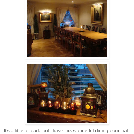
It's a little bit dark, but I have this wonderful diningroom that I