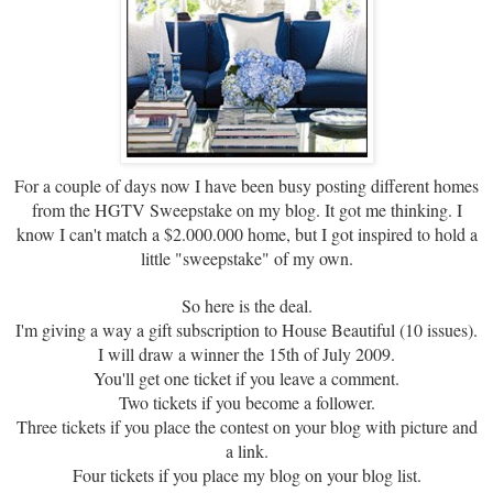
For a couple of days now I have been busy posting different homes
from the HGTV Sweepstake on my blog. It got me thinking. I
know I can't match a $2.000.000 home, but I got inspired to hold a
little "sweepstake" of my own.
So here is the deal.
I'm giving a way a gift subscription to House Beautiful (10 issues).
I will draw a winner the 15th of July 2009.
You'll get one ticket if you leave a comment.
Two tickets if you become a follower.
Three tickets if you place the contest on your blog with picture and
a link.
Four tickets if you place my blog on your blog list.