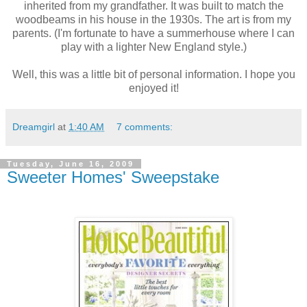
inherited from my grandfather. It was built to match the
woodbeams in his house in the 1930s. The art is from my
parents. (I'm fortunate to have a summerhouse where I can
play with a lighter New England style.)
Well, this was a little bit of personal information. I hope you
enjoyed it!
Dreamgirl
at
1:40 AM
7 comments:
Tuesday, June 16, 2009
Sweeter Homes' Sweepstake