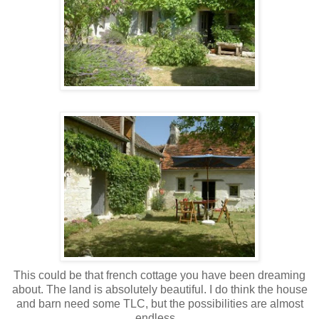
This could be that french cottage you have been dreaming
about. The land is absolutely beautiful. I do think the house
and barn need some TLC, but the possibilities are almost
endless...