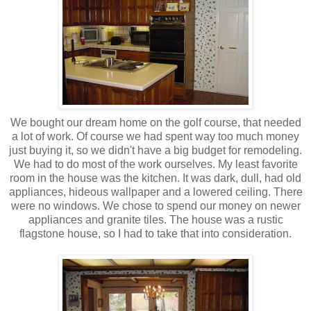
We bought our dream home on the golf course, that needed
a lot of work. Of course we had spent way too much money
just buying it, so we didn't have a big budget for remodeling.
We had to do most of the work ourselves. My least favorite
room in the house was the kitchen. It was dark, dull, had old
appliances, hideous wallpaper and a lowered ceiling. There
were no windows. We chose to spend our money on newer
appliances and granite tiles. The house was a rustic
flagstone house, so I had to take that into consideration.