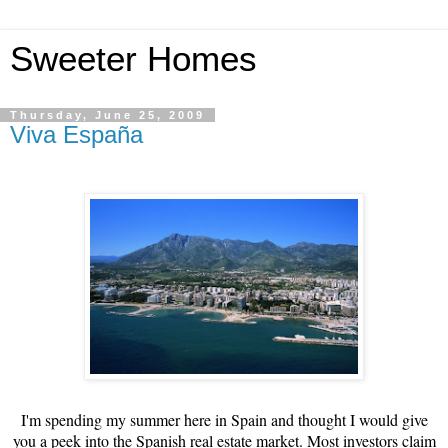
Sweeter Homes
Thursday, June 25, 2009
Viva España
I'm spending my summer here in Spain and thought I would give
you a peek into the Spanish real estate market.
Most investors claim