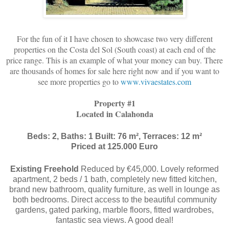
For the fun of it I have chosen to showcase two very different
properties on the Costa del Sol (South coast) at each end of the
price range. This is an example of what your money can buy. There
are thousands of homes for sale here right now and if you want to
see more properties go to
www.vivaestates.com
Property #1
Located in Calahonda
Beds: 2, Baths: 1 Built: 76 m², Terraces: 12 m²
Priced at 125.000 Euro
Existing Freehold
Reduced by €45,000. Lovely reformed
apartment, 2 beds / 1 bath, completely new fitted kitchen,
brand new bathroom, quality furniture, as well in lounge as
both bedrooms. Direct access to the beautiful community
gardens, gated parking, marble floors, fitted wardrobes,
fantastic sea views. A good deal!