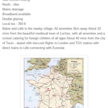
Roofs : tiles
Mains drainage
Broadband available
Double glazing
Local tax : 350 €
Baker and café in the nearby village. All amenities 5km away About 20
mins from the beautiful medieval town of Loches, with all amenities and a
school catering for foreign children of all ages About 40 mins from the city
of Tours - airport with low-cost flights to London and TGV station with
direct trains to Lille connecting with Eurostar.