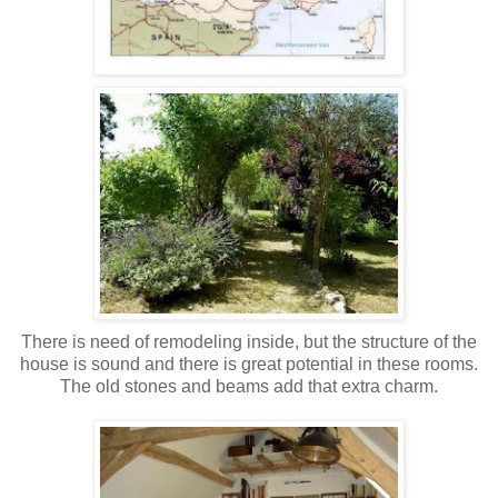
There is need of remodeling inside, but the structure of the
house is sound and there is great potential in these rooms.
The old stones and beams add that extra charm.