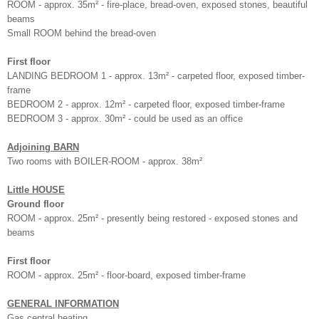
ROOM - approx. 35m² - fire-place, bread-oven, exposed stones, beautiful
beams
Small ROOM behind the bread-oven
First floor
LANDING BEDROOM 1 - approx. 13m² - carpeted floor, exposed timber-
frame
BEDROOM 2 - approx. 12m² - carpeted floor, exposed timber-frame
BEDROOM 3 - approx. 30m² - could be used as an office
Adjoining BARN
Two rooms with BOILER-ROOM - approx. 38m²
Little HOUSE
Ground floor
ROOM - approx. 25m² - presently being restored - exposed stones and
beams
First floor
ROOM - approx. 25m² - floor-board, exposed timber-frame
GENERAL INFORMATION
Gas central heating