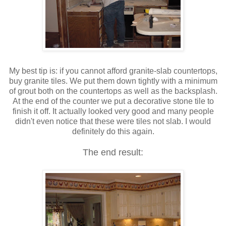
My best tip is: if you cannot afford granite-slab countertops,
buy granite tiles. We put them down tightly with a minimum
of grout both on the countertops as well as the backsplash.
At the end of the counter we put a decorative stone tile to
finish it off. It actually looked very good and many people
didn't even notice that these were tiles not slab. I would
definitely do this again.
The end result: