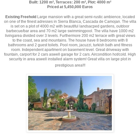
Built: 1200 m², Terraces: 200 m², Plot: 4000 m²
Priced at 5,450,000 Euros
Existing Freehold
Large mansion with a great semi-rustic ambience, located
on one of the finest adresses in Sierra Blanca, Cascada de Camojan. The villa
is set on a plot of 4000 m2 with beautiful landsacped gardens, outdoor
barbecue/bar area and 70 m2 large swimmingpool. The villa have 1000 m2
livingarea divided over 3 levels. Furthermore 200 m2 terrace with great views
to the coast, sea and mountains. The house have 8 bedrooms with 8
bathrooms and 2 guest toilets. Pool room, jacuzzi, turkish bath and fitness
room. Independent apartment on basement level. Great driveway with
fountain, carport for 2 cars aswell garage for 2 cars. Aircondition hot/cold. High
security in area aswell installed alarm system! Great villa on large plot in
prestigious area!!!