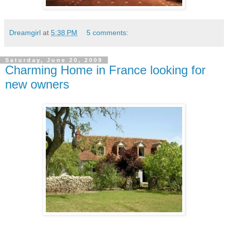
Dreamgirl
at
5:38 PM
5 comments:
Saturday, June 20, 2009
Charming Home in France looking for
new owners