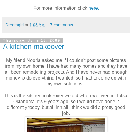
For more information click
here.
Dreamgirl
at
1:08 AM
7 comments:
Thursday, June 18, 2009
A kitchen makeover
My friend Nooria asked me if I couldn't post some pictures
from my own home. I have had many homes and they have
all been remodeling projects. And I have never had enough
money to do everything I wanted, so I had to come up with
my own solutions...
This is the kitchen makeover we did when we lived in Tulsa,
Oklahoma. It's 9 years ago, so I would have done it
differently today, but all inn all I think we did a pretty good
job.