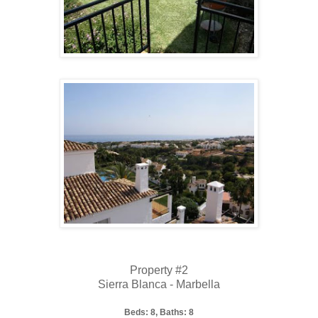
Property #2
Sierra Blanca - Marbella
Beds: 8, Baths: 8