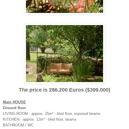
The price is 286.200 Euros ($399.000)
Main HOUSE
Ground floor
LIVING-ROOM - approx. 25m² - tiled floor, exposed beams
KITCHEN - approx. 12m² - tiled floor, beams
BATHROOM / WC