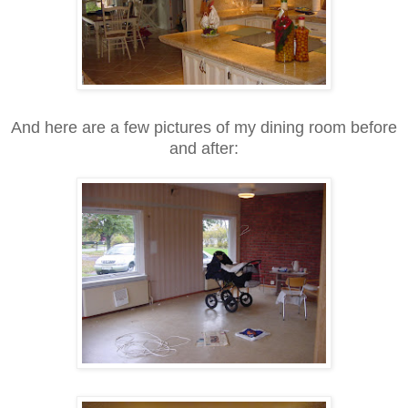
And here are a few pictures of my dining room before
and after: