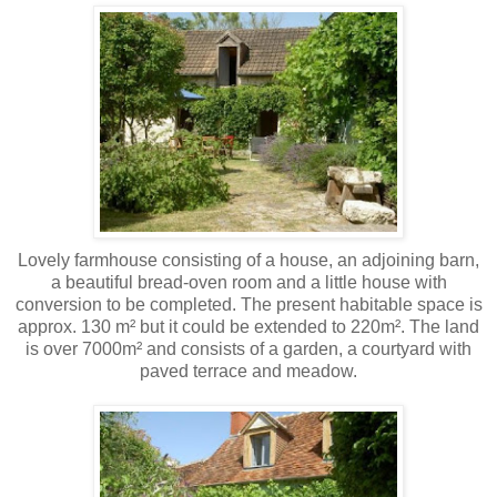
Lovely farmhouse consisting of a house, an adjoining barn,
a beautiful bread-oven room and a little house with
conversion to be completed. The present habitable space is
approx. 130 m² but it could be extended to 220m². The land
is over 7000m² and consists of a garden, a courtyard with
paved terrace and meadow.