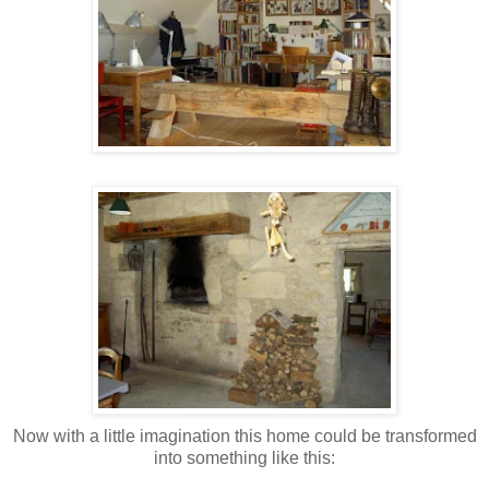
Now with a little imagination this home could be transformed
into something like this: