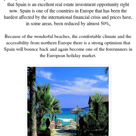
that
Spain is an excellent real estate investment opportunity right
now. Spain is one of the countries in Europe that has been the
hardest affected by the international financial crisis and prices have,
in some areas, been reduced by almost 50%
.
Because of the wonderful beaches, the comfortable climate and the
accessibility from northern Europe there is a strong optimism that
Spain will bounce back and again become one of the forerunners in
the European holiday market.