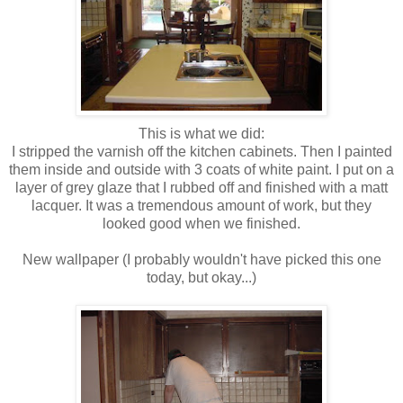
This is what we did:
I stripped the varnish off the kitchen cabinets. Then I painted
them inside and outside with 3 coats of white paint. I put on a
layer of grey glaze that I rubbed off and finished with a matt
lacquer. It was a tremendous amount of work, but they
looked good when we finished.
New wallpaper (I probably wouldn't have picked this one
today, but okay..
.)